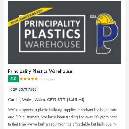
Principality Plastics Warehouse
5.0
3 Reviews
029 2078 7565
Cardiff
,
Wales
,
Wales
,
CF11 8TT
(8.55 ml)
We’re a specialist plastic building supplies merchant for both trade
and DIY customers. We have been trading for over 20 years now.
In that time we’ve built a reputation for affordable but
high-quality