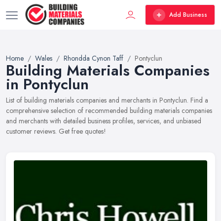
Add Business
Home
Wales
Rhondda Cynon Taff
Pontyclun
Building Materials Companies
in Pontyclun
List of building materials companies and merchants in Pontyclun. Find a
comprehensive selection of recommended building materials companies
and merchants with detailed business profiles, services, and unbiased
customer reviews. Get free quotes!