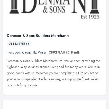
Denman & Sons Builders Merchants
01443 875566
Hengoed
,
Caerphilly
,
Wales
,
CF82 8AU
(5.9 ml)
Denman & Sons Builders Merchants Ltd, we've been providing the
highest quality services around Hengoed for many years. You're in
good hands with us. Whether you're completing a DIY project or
you're
an independent trade company, we supply the finest timber
products for your use.