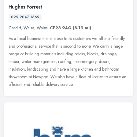
Hughes Forrest
029 2047 1669
Cardiff
,
Wales
,
Wales
,
CF23 9AQ
(8.19 ml)
As a local business that is close to its customers we offer a friendly
and professional service that is second to none. We carry a huge
range of building materials including bricks, blocks, drainage,
timber, water management, roofing, ironmongery, doors,
insulation, landscaping and have a large kitchen and bathroom
showroom at Newport. We also have a fleet of lorries to ensure an
efficient and reliable delivery service.