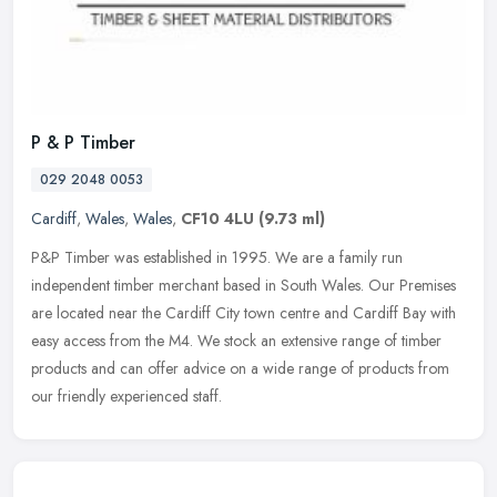
P & P Timber
029 2048 0053
Cardiff
,
Wales
,
Wales
,
CF10 4LU
(9.73 ml)
P&P Timber was established in 1995. We are a family run
independent timber merchant based in South Wales. Our Premises
are located near the Cardiff City town centre and Cardiff Bay with
easy access
from the M4. We stock an extensive range of timber
products and can offer advice on a wide range of products from
our friendly experienced staff.