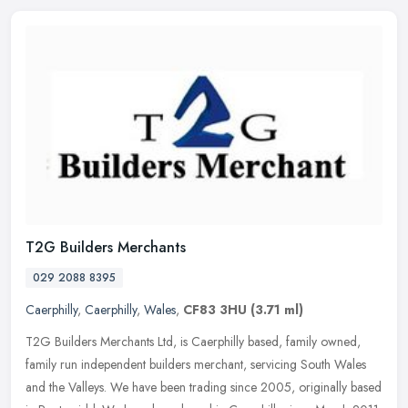
T2G Builders Merchants
029 2088 8395
Caerphilly
,
Caerphilly
,
Wales
,
CF83 3HU
(3.71 ml)
T2G Builders Merchants Ltd, is Caerphilly based, family owned,
family run independent builders merchant, servicing South Wales
and the Valleys. We have been trading since 2005, originally based