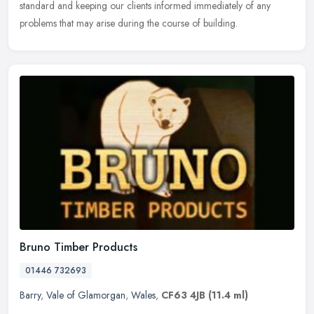
standard and keeping our clients informed immediately of any
problems that may arise during the course of building.
Bruno Timber Products
01446 732693
Barry
,
Vale of Glamorgan
,
Wales
,
CF63 4JB
(11.4 ml)