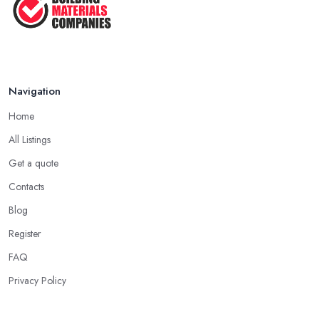
in ...
Feb 2026
How to Find Reliable Building ...
Feb 2026
Navigation
Home
All Listings
Get a quote
Contacts
Blog
Register
FAQ
Privacy Policy