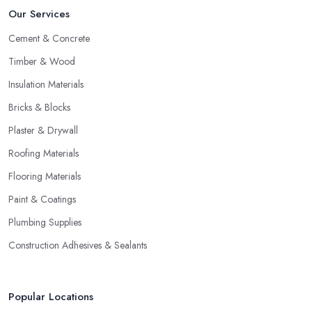
Our Services
Cement & Concrete
Timber & Wood
Insulation Materials
Bricks & Blocks
Plaster & Drywall
Roofing Materials
Flooring Materials
Paint & Coatings
Plumbing Supplies
Construction Adhesives & Sealants
Popular Locations