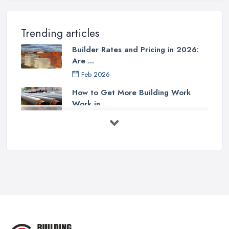
Trending articles
Builder Rates and Pricing in 2026:
Are ...
Feb 2026
How to Get More Building Work
Work in ...
Feb 2026
How to Choose a Builder: Questions
to ...
Feb 2026
Signs You Need a Builder: When to
Call ...
Feb 2026
How Much Does Building Work Cost