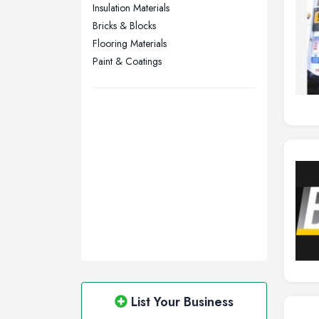
Sunderland, Tyne and Wear
Insulation Materials
Bricks & Blocks
Swansea, Swansea
Flooring Materials
Wakefield, West Yorkshire
Paint & Coatings
Walsall, West Midlands
Wigan, Greater Manchester
Wirral, Merseyside
List Your Business