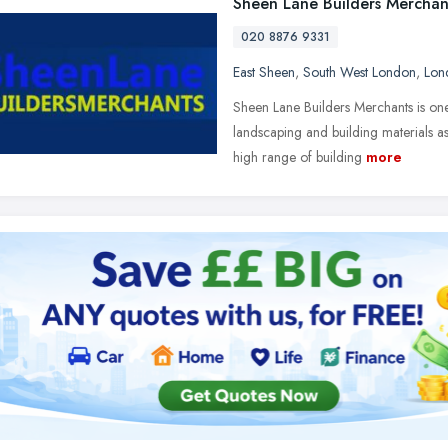
Sheen Lane Builders Merchan
020 8876 9331
East Sheen
,
South West London
,
Lon
Sheen Lane Builders Merchants is one
landscaping and building materials a
high range of building
more