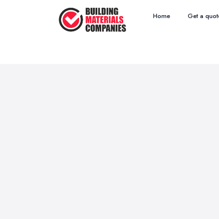
Home
Get a quot