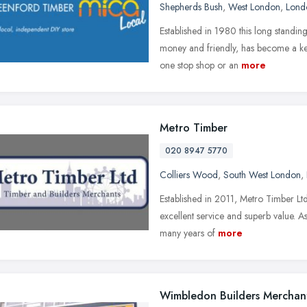
Shepherds Bush
,
West London
,
Lond
Established in 1980 this long standing
money and friendly, has become a key
one stop shop or an
more
Metro Timber
020 8947 5770
Colliers Wood
,
South West London
,
Established in 2011, Metro Timber Ltd
excellent service and superb value.
many years of
more
Wimbledon Builders Merchan