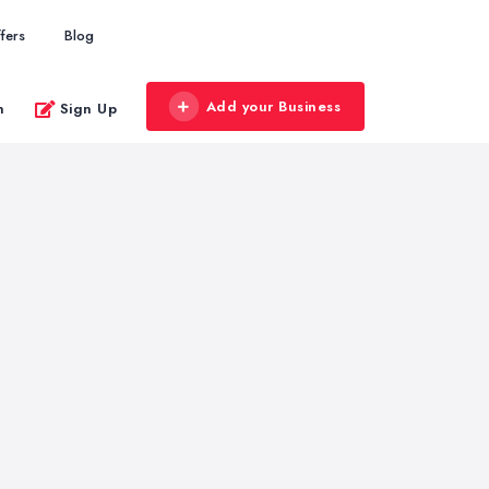
fers
Blog
Add your Business
n
Sign Up