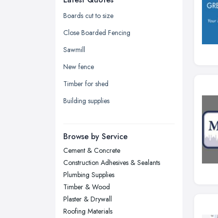
Glasgow, Scotland
Boards cut to size
Kingston upon Hull, East Riding of
Close Boarded Fencing
Yorkshire
Sawmill
Leeds, West Yorkshire
New fence
Leicester, Leicestershire
Timber for shed
Liverpool, Merseyside
Building supplies
London
Manchester, Greater Manchester
Newcastle upon Tyne, Tyne and
Browse by Service
Wear
Cement & Concrete
Nottingham, Nottinghamshire
Construction Adhesives & Sealants
Plymouth, Devon
Plumbing Supplies
Timber & Wood
Sheffield, South Yorkshire
Plaster & Drywall
Stockport, Greater Manchester
Roofing Materials