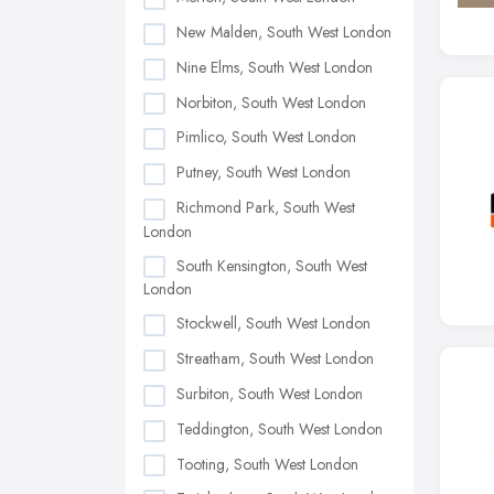
New Malden, South West London
Nine Elms, South West London
Norbiton, South West London
Pimlico, South West London
Putney, South West London
Richmond Park, South West
London
South Kensington, South West
London
Stockwell, South West London
Streatham, South West London
Surbiton, South West London
Teddington, South West London
Tooting, South West London