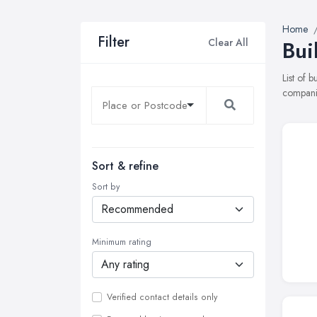
Home
Filter
Clear All
Bui
List of 
companie
Sort & refine
Sort by
Minimum rating
Verified contact details only