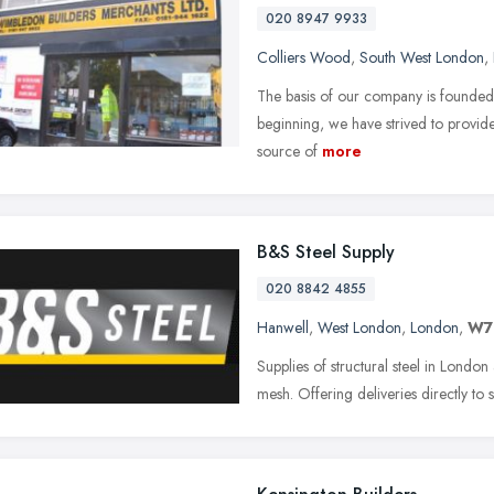
020 8947 9933
Colliers Wood
,
South West London
,
The basis of our company is founded o
beginning, we have strived to provide 
source of
more
B&S Steel Supply
020 8842 4855
Hanwell
,
West London
,
London
,
W7
Supplies of structural steel in Londo
mesh. Offering deliveries directly to s