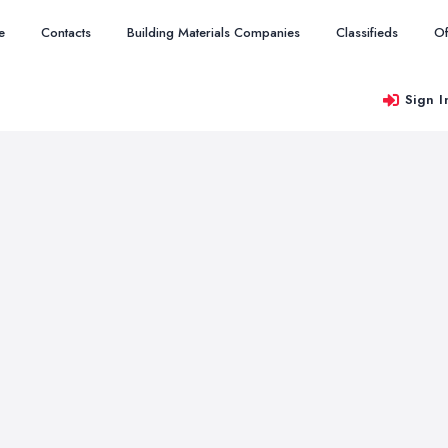
e
Contacts
Building Materials Companies
Classifieds
Of
Sign I