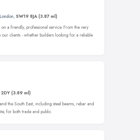
London
,
SW19 8JA
(3.87 ml)
n a friendly, professional service. From the very
our clients - whether builders looking for a reliable
 2DY
(3.89 ml)
n and the South East, including steel beams, rebar and
ite, for both trade and public.