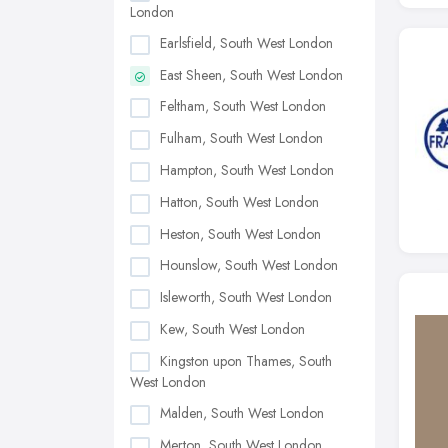
London
Earlsfield, South West London
East Sheen, South West London
Feltham, South West London
Fulham, South West London
Hampton, South West London
Hatton, South West London
Heston, South West London
Hounslow, South West London
Isleworth, South West London
Kew, South West London
Kingston upon Thames, South
West London
Malden, South West London
Merton, South West London