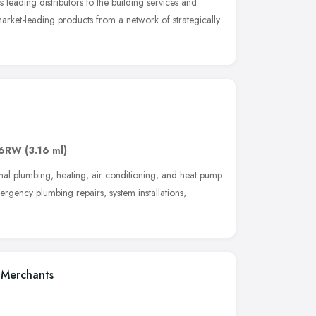
leading distributors to the building services and
arket-leading products from a network of strategically
 6RW
(3.16 ml)
onal plumbing, heating, air conditioning, and heat pump
rgency plumbing repairs, system installations,
 Merchants