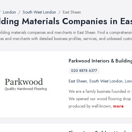
London
South West London
East Sheen
lding Materials Companies in Ea
building materials companies and merchants in East Sheen. Find a comprehens
s and merchants with detailed business profiles, services, and unbiased cust
Parkwood Interiors & Buildin
020 8878 6377
East Sheen
,
South West London
,
Lon
We are a family business founded in
We opened our wood flooring shop i
produced by well-known,
more