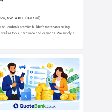
ts
don
,
SW14 8LL
(0.37 ml)
 of London's premier builder's merchants selling
s well as tools, hardware and drainage. We supply a