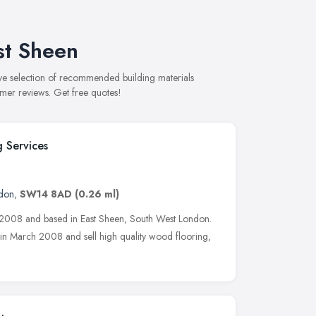
st Sheen
ive selection of recommended building materials
omer reviews. Get free quotes!
g Services
don
,
SW14 8AD
(0.26 ml)
 2008 and based in East Sheen, South West London.
n March 2008 and sell high quality wood flooring,