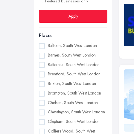
Featured businesses only
Apply
Places
Balham, South West London
Barnes, South West London
Battersea, South West London
Brentford, South West London
Brixton, South West London
Brompton, South West London
Chelsea, South West London
Chessington, South West London
Clapham, South West London
Colliers Wood, South West