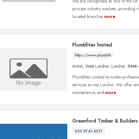
We are recognised as one of the UK's 
process industry markets, providing m
located branches
more
Plumbfitex limited
https://www.plumbfit
Acton
,
West London
,
London
,
SM4
Plumbfitex Limited provides professi
services across London. We offer eme
maintenance, and
more
Greenford Timber & Builders
020 8743 6517