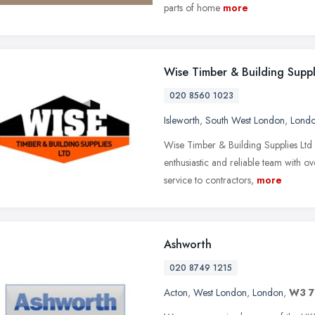
parts of home
more
Wise Timber & Building Suppl
020 8560 1023
Isleworth
,
South West London
,
Lond
Wise Timber & Building Supplies Ltd 
enthusiastic and reliable team with o
service to contractors,
more
Ashworth
020 8749 1215
Acton
,
West London
,
London
,
W3 7