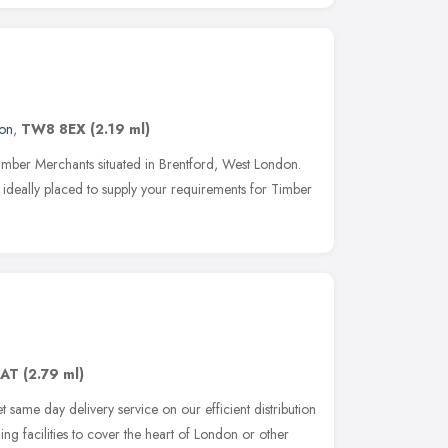
on
,
TW8 8EX
(2.19 ml)
imber Merchants situated in Brentford, West London.
 ideally placed to supply your requirements for Timber
8AT
(2.79 ml)
same day delivery service on our efficient distribution
ing facilities to cover the heart of London or other