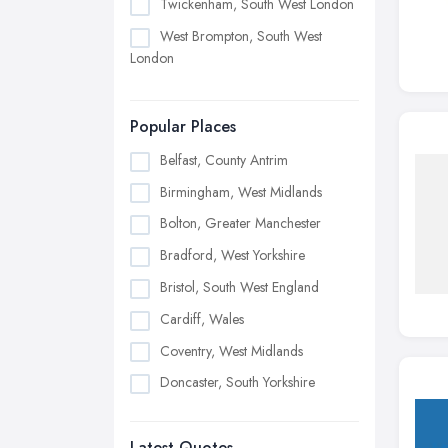
Twickenham, South West London
West Brompton, South West
London
Popular Places
Belfast, County Antrim
Birmingham, West Midlands
Bolton, Greater Manchester
Bradford, West Yorkshire
Bristol, South West England
Cardiff, Wales
Coventry, West Midlands
Doncaster, South Yorkshire
Dudley, West Midlands
Latest Quotes
Edinburgh, Scotland