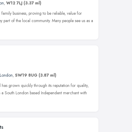
on
,
W12 7LJ
(3.37 ml)
 family business, proving to be reliable, value for
 part of the local community. Many people see us as a
London
,
SW19 8UG
(3.87 ml)
 has grown quickly through its reputation for quality,
 As a South London based Independent merchant with
ts