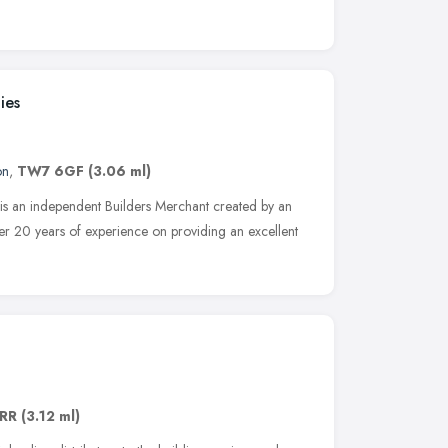
ies
on
,
TW7 6GF
(3.06 ml)
is an independent Builders Merchant created by an
ver 20 years of experience on providing an excellent
RR
(3.12 ml)