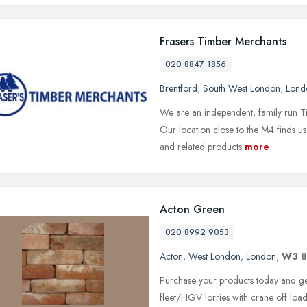
Frasers Timber Merchants
020 8847 1856
Brentford
,
South West London
,
Lond
We are an independent, family run T
Our location close to the M4 finds us
and related products
more
Acton Green
020 8992 9053
Acton
,
West London
,
London
,
W3 
Purchase your products today and get 
fleet/HGV lorries with crane off load