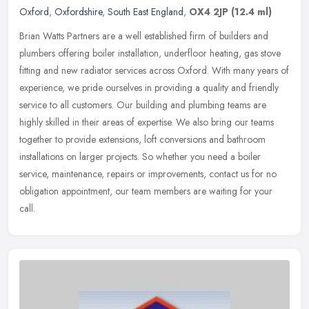
Oxford
,
Oxfordshire
,
South East England
,
OX4 2JP
(12.4 ml)
Brian Watts Partners are a well established firm of builders and
plumbers offering boiler installation, underfloor heating, gas stove
fitting and new radiator services across Oxford. With many years
of
experience, we pride ourselves in providing a quality and friendly
service to all customers. Our building and plumbing teams are
highly skilled in their areas of expertise. We also bring our teams
together to provide extensions, loft conversions and bathroom
installations on larger projects. So whether you need a boiler
service, maintenance, repairs or improvements, contact us for no
obligation appointment, our team members are waiting for your
call.