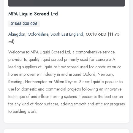
MPA Liquid Screed Ltd
01865 238 026
Abingdon
,
Oxfordshire
,
South East England
,
OX13 6ED
(11.75
ml)
Welcome to MPA Liquid Screed Ltd, a comprehensive service
provider to quality liquid screed primarily used for concrete. A
leading suppliers of liquid or flow screed used for construction or
home
improvement industry in and around Oxford, Newbury,
Reading, Northampton or Milton Keynes. Since, liquid is popular to
use for domestic and commercial projects following an innovative
technique of underfloor heating systems. It becomes the best option
for any kind of floor surfaces, adding smooth and efficient progress
to building work.