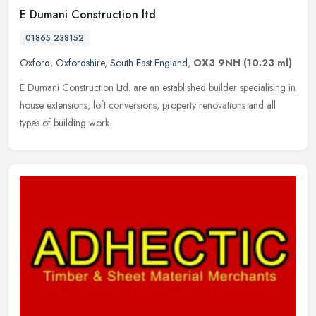
E Dumani Construction ltd
01865 238152
Oxford
,
Oxfordshire
,
South East England
,
OX3 9NH
(10.23 ml)
E Dumani Construction Ltd. are an established builder specialising in
house extensions, loft conversions, property renovations and all
types of building work.