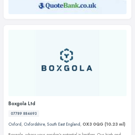
Boxgola Ltd
07789 884693
Oxford
,
Oxfordshire
,
South East England
,
OX3 0QG
(10.23 ml)
Boxgola, where your garden’s potential is limitless. Our high-end,