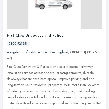
First Class Driveways and Patios
0800 521658
Abingdon
,
Oxfordshire
,
South East England
,
OX14 5HJ
(11.75
ml)
First Class Driveways & Patios provides professional driveway
installation services across Oxford, creating attractive, durable
driveways that enhance kerb appeal, improve parking and add
long-term
value to residential properties. With more than 35 years
of industry experience, we specialise in designing and installing
bespoke driveways tailored to suit each home, combining quality
materials with skilled workmanship to deliver outstanding results that