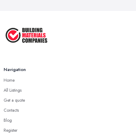
Signs You Need a Builder: When to
Call ...
Feb 2026
How Much Does Building Work Cost
in ...
Feb 2026
How to Find Reliable Building ...
Feb 2026
Navigation
Home
All Listings
Get a quote
Contacts
Blog
Register