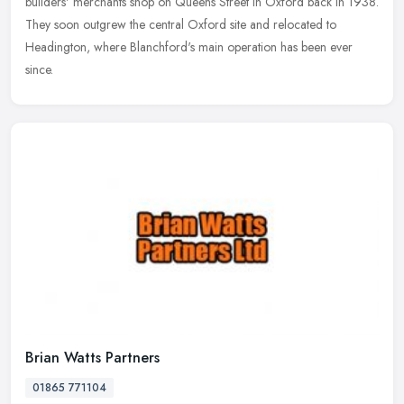
builders' merchants shop on Queens Street in Oxford back in 1938.
They soon outgrew the central Oxford site and relocated to
Headington, where Blanchford's main operation has been ever
since.
Brian Watts Partners
01865 771104