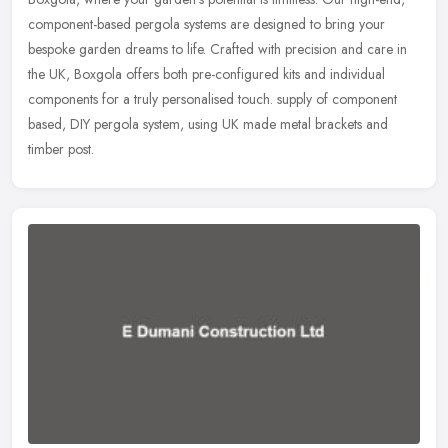
component-based pergola systems are designed to bring your
bespoke garden dreams to life. Crafted with precision and care in
the UK, Boxgola offers both pre-configured kits and individual
components for a truly personalised touch. supply of component
based, DIY pergola system, using UK made metal brackets and
timber post.