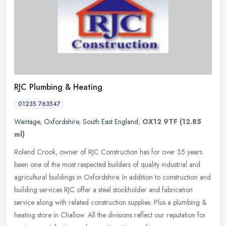
RJC Plumbing & Heating
01235 763547
Wantage
,
Oxfordshire
,
South East England
,
OX12 9TF
(12.85
ml)
Roland Crook, owner of RJC Construction has for over 35 years
been one of the most respected builders of quality industrial and
agricultural buildings in Oxfordshire. In addition to construction and
building services RJC offer a steel stockholder and fabrication
service along with related construction supplies. Plus a plumbing &
heating store in Challow. All the divisions reflect our reputation for