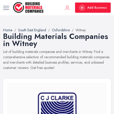
Add Business
Home
South East England
Oxfordshire
Witney
Building Materials Companies
in Witney
List of building materials companies and merchants in Witney. Find a
comprehensive selection of recommended building materials companies
and merchants with detailed business profiles, services, and unbiased
customer reviews. Get free quotes!