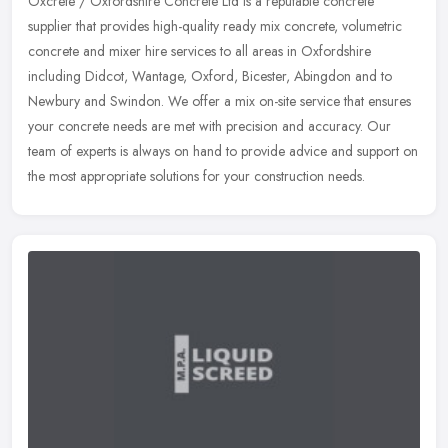
Oxcrete / Oxfordshire Concrete Ltd is a reputable concrete
supplier that provides high-quality ready mix concrete, volumetric
concrete and mixer hire services to all areas in Oxfordshire
including
Didcot, Wantage, Oxford, Bicester, Abingdon and to
Newbury and Swindon. We offer a mix on-site service that ensures
your concrete needs are met with precision and accuracy. Our
team of experts is always on hand to provide advice and support on
the most appropriate solutions for your construction needs.