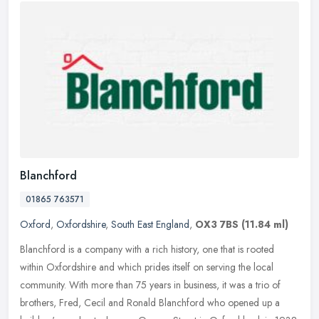
Blanchford
01865 763571
Oxford
,
Oxfordshire
,
South East England
,
OX3 7BS
(11.84 ml)
Blanchford is a company with a rich history, one that is rooted
within Oxfordshire and which prides itself on serving the local
community. With more than 75 years in business, it was a trio of
brothers, Fred, Cecil and Ronald Blanchford who opened up a