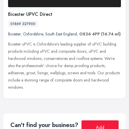
Bicester UPVC Direct
01869 327900
Bicester
,
Oxfordshire
,
South East England
,
OX26 4PP
(16.74 ml)
Bicester uPVC is Oxfordshire's leading supplier of uPVC building
products including uPVC and composite doors, uPVC and
hardwood windows, conservatories and roofline systems. We're
also the
professionals' choice for damp proofing products,
adhesives, grout, fixings, wallplugs, screws and tools. Our products
include a stunning range of composite doors and hardwood
windows.
Can't find your business?
Add