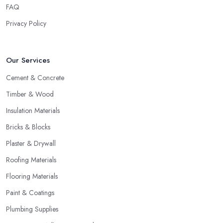
FAQ
Privacy Policy
Our Services
Cement & Concrete
Timber & Wood
Insulation Materials
Bricks & Blocks
Plaster & Drywall
Roofing Materials
Flooring Materials
Paint & Coatings
Plumbing Supplies