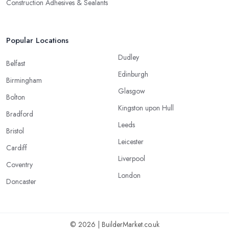
Construction Adhesives & Sealants
Popular Locations
Dudley
Belfast
Edinburgh
Birmingham
Glasgow
Bolton
Kingston upon Hull
Bradford
Leeds
Bristol
Leicester
Cardiff
Liverpool
Coventry
London
Doncaster
© 2026 | BuilderMarket.co.uk