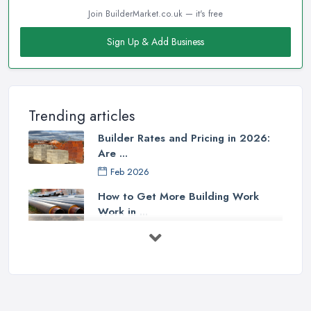
Join BuilderMarket.co.uk — it's free
Sign Up & Add Business
Trending articles
Builder Rates and Pricing in 2026:
Are ...
Feb 2026
How to Get More Building Work
Work in ...
Feb 2026
How to Choose a Builder: Questions
to ...
Feb 2026