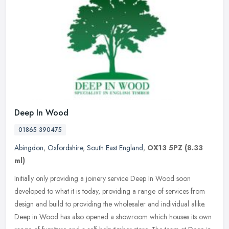
Deep In Wood
01865 390475
Abingdon
,
Oxfordshire
,
South East England
,
OX13 5PZ
(8.33
ml)
Initially only providing a joinery service Deep In Wood soon
developed to what it is today, providing a range of services from
design and build to providing the wholesaler and individual alike.
Deep
in Wood has also opened a showroom which houses its own