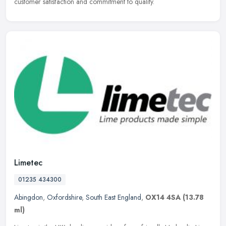
customer satisfaction and commitment to quality.
Limetec
01235 434300
Abingdon
,
Oxfordshire
,
South East England
,
OX14 4SA
(13.78
ml)