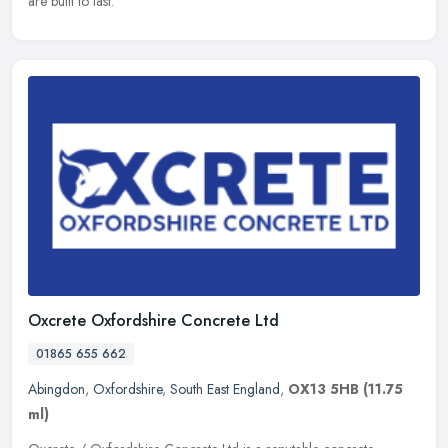
are built to last.
Oxcrete Oxfordshire Concrete Ltd
01865 655 662
Abingdon
,
Oxfordshire
,
South East England
,
OX13 5HB
(11.75
ml)