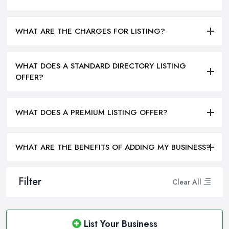
WHAT ARE THE CHARGES FOR LISTING?
WHAT DOES A STANDARD DIRECTORY LISTING
OFFER?
WHAT DOES A PREMIUM LISTING OFFER?
WHAT ARE THE BENEFITS OF ADDING MY BUSINESS?
Filter
Clear All
List Your Business