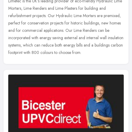
Limetec is the UK’s leading provider of eco-friendly Hydraulic Lime
Mortars, Lime Renders and Lime Plasters for building and
refurbishment projects. Our Hydraulic Lime Mortars are premixed,
perfect
for conservation projects for historic buildings, new homes
and for commercial applications. Our Lime Renders can be
incorporated with energy saving external and internal wall insulation
systems, which can reduce both energy bills and a buildings carbon
footprint with 800 colours to choose from.