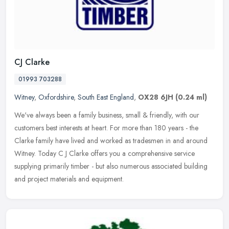
CJ Clarke
01993 703288
Witney
,
Oxfordshire
,
South East England
,
OX28 6JH
(0.24 ml)
We've always been a family business, small & friendly, with our
customers best interests at heart. For more than 180 years - the
Clarke family have lived and worked as tradesmen in and around
Witney.
Today C J Clarke offers you a comprehensive service
supplying primarily timber - but also numerous associated building
and project materials and equipment.