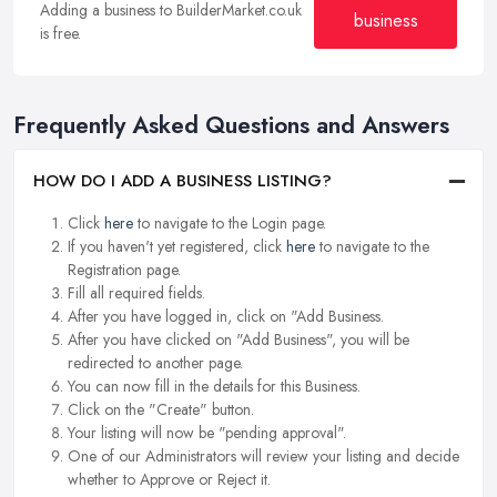
Adding a business to BuilderMarket.co.uk
business
is free.
Frequently Asked Questions and Answers
HOW DO I ADD A BUSINESS LISTING?
Click
here
to navigate to the Login page.
If you haven't yet registered, click
here
to navigate to the
Registration page.
Fill all required fields.
After you have logged in, click on "Add Business.
After you have clicked on "Add Business", you will be
redirected to another page.
You can now fill in the details for this Business.
Click on the "Create" button.
Your listing will now be "pending approval".
One of our Administrators will review your listing and decide
whether to Approve or Reject it.