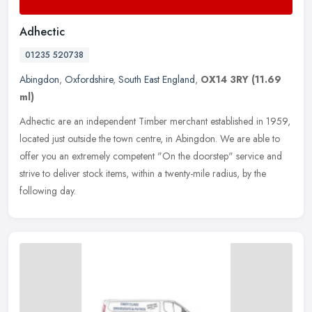
Adhectic
01235 520738
Abingdon
,
Oxfordshire
,
South East England
,
OX14 3RY
(11.69
ml)
Adhectic are an independent Timber merchant established in 1959,
located just outside the town centre, in Abingdon. We are able to
offer you an extremely competent "On the doorstep" service and
strive
to deliver stock items, within a twenty-mile radius, by the
following day.