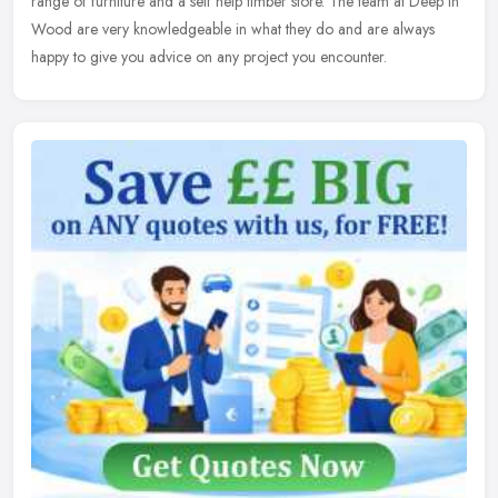
range of furniture and a self help timber store. The team at Deep in
Wood are very knowledgeable in what they do and are always
happy to give you advice on any project you encounter.